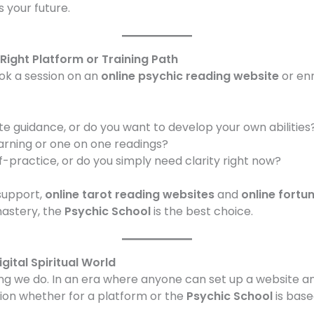
 your future.
Right Platform or Training Path
ok a session on an
online psychic reading website
or enr
te guidance, or do you want to develop your own abilities
earning or one on one readings?
-practice, or do you simply need clarity right now?
support,
online tarot reading websites
and
online fortun
astery, the
Psychic School
is the best choice.
igital Spiritual World
hing we do. In an era where anyone can set up a website a
on whether for a platform or the
Psychic School
is base