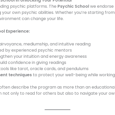
 School in Unlocking Your Potential
ing psychic platforms. The
Psychic School
we endorse 
 your own psychic abilities. Whether you’re starting from ze
environment can change your life.
ol Experience:
airvoyance, mediumship, and intuitive reading
ed by experienced psychic mentors
ngthen your intuition and energy awareness
uild confidence in giving readings
ools like tarot, oracle cards, and pendulums
ent techniques
to protect your well-being while working
often describe the program as more than an educational e
 not only to read for others but also to navigate your own