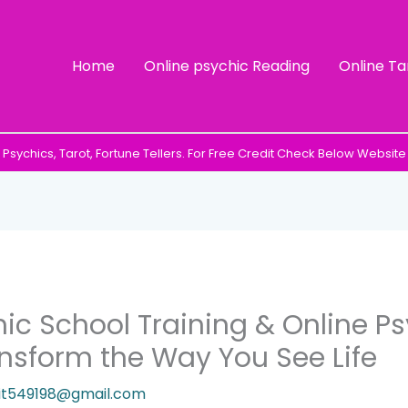
Home
Online psychic Reading
Online Ta
Psychics, Tarot, Fortune Tellers. For Free Credit Check Below Website
hic School Training & Online P
nsform the Way You See Life
it549198@gmail.com