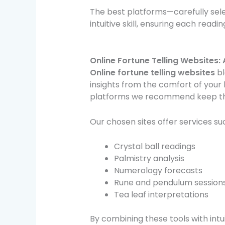
The best platforms—carefully se
intuitive skill, ensuring each readin
Online Fortune Telling Websites
Online fortune telling websites
bl
insights from the comfort of your 
platforms we recommend keep the
Our chosen sites offer services su
Crystal ball readings
Palmistry analysis
Numerology forecasts
Rune and pendulum session
Tea leaf interpretations
By combining these tools with intu