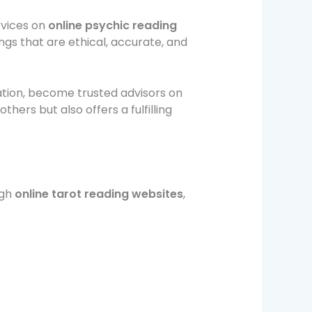
rvices on
online psychic reading
ngs that are ethical, accurate, and
ation, become trusted advisors on
others but also offers a fulfilling
ugh
online tarot reading websites
,