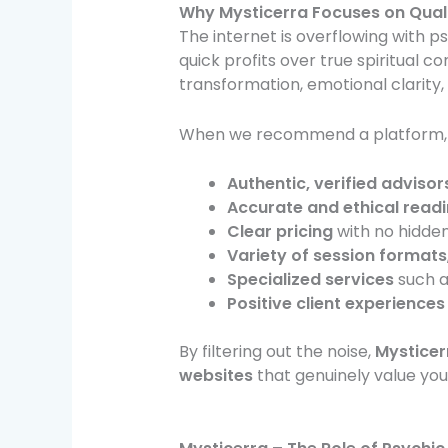
Why Mysticerra
Focuses on Quali
The internet is overflowing with p
quick profits over true spiritual c
transformation, emotional clarity,
When we recommend a platform, it
Authentic, verified advisor
Accurate and ethical read
Clear pricing
with no hidden
Variety of session formats
Specialized services
such a
Positive client experiences
By filtering out the noise,
Mysticer
websites
that genuinely value your