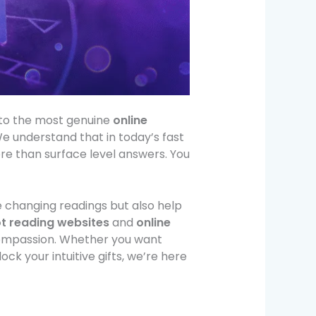
y to the most genuine
online
e understand that in today’s fast
ore than surface level answers. You
e changing readings but also help
ot reading websites
and
online
compassion. Whether you want
lock your intuitive gifts, we’re here