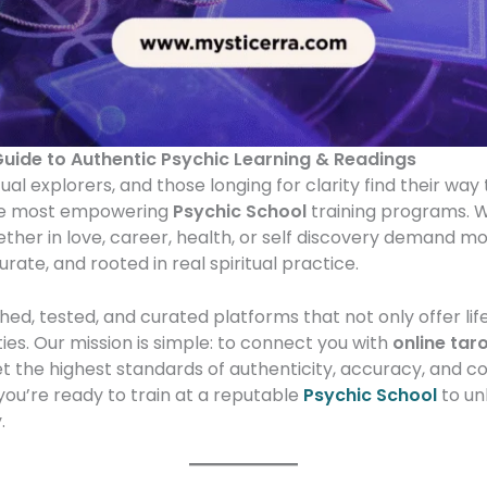
Guide to Authentic Psychic Learning & Readings
tual explorers, and those longing for clarity find their wa
e most empowering
Psychic School
training programs. W
ether in love, career, health, or self discovery demand m
urate, and rooted in real spiritual practice.
ed, tested, and curated platforms that not only offer lif
ities. Our mission is simple: to connect you with
online tar
 the highest standards of authenticity, accuracy, and 
you’re ready to train at a reputable
Psychic School
to un
.