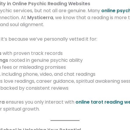
ty in Online Psychic Reading Websites
sychic services, but not all are genuine. Many
online psyc
onnection. At
Mysticerra
, we know that a reading is more t
 and soul alignment.
’s because we’ve personally vetted it for:
s
with proven track records
ings
rooted in genuine psychic ability
 fees or misleading promises
, including phone, video, and chat readings
s love readings, career guidance, spiritual awakening ses
backed by consistent reviews
ra
ensures you only interact with
online tarot reading w
 spiritual growth.