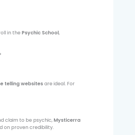
oll in the
Psychic School
,
?
e telling websites
are ideal. For
nd claim to be psychic,
Mysticerra
d on proven credibility.