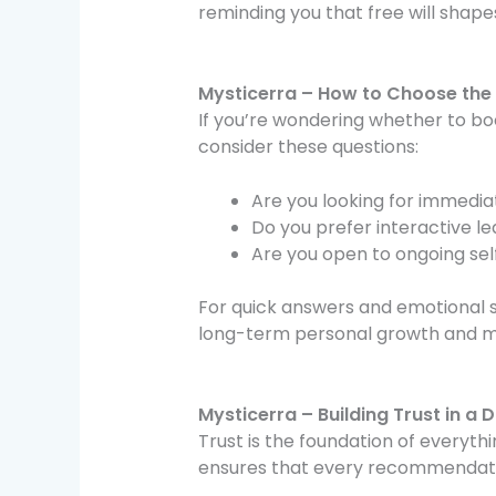
reminding you that free will shapes
Mysticerra – How to Choose the 
If you’re wondering whether to bo
consider these questions:
Are you looking for immedia
Do you prefer interactive l
Are you open to ongoing self
For quick answers and emotional 
long-term personal growth and m
Mysticerra – Building Trust in a D
Trust is the foundation of everyt
ensures that every recommendati