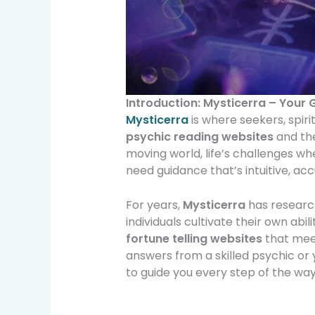
Introduction: Mysticerra – Your 
Mysticerra
is where seekers, spiri
psychic reading websites
and th
moving world, life’s challenges wh
need guidance that’s intuitive, acc
For years,
Mysticerra
has research
individuals cultivate their own abil
fortune telling websites
that meet
answers from a skilled psychic or 
to guide you every step of the way