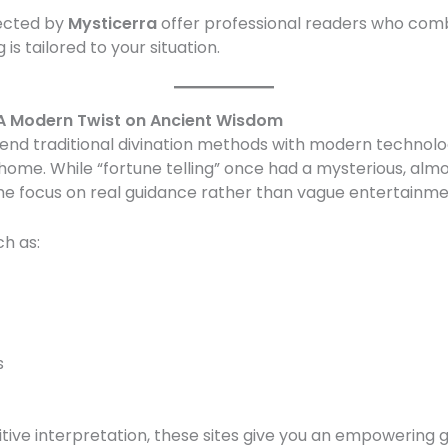
lected by
Mysticerra
offer professional readers who com
g is tailored to your situation.
: A Modern Twist on Ancient Wisdom
end traditional divination methods with modern technolog
home. While “fortune telling” once had a mysterious, almo
 focus on real guidance rather than vague entertainme
ch as:
s
itive interpretation, these sites give you an empowering 