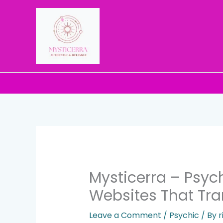
Skip
to
content
Mysticerra – Psyc
Websites That Tra
Leave a Comment
/
Psychic
/ By
r