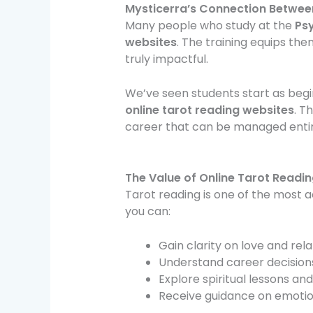
Mysticerra’s Connection Between
Many people who study at the
Ps
websites
. The training equips the
truly impactful.
We’ve seen students start as begi
online tarot reading websites
. T
career that can be managed entire
The Value of Online Tarot Readin
Tarot reading is one of the most 
you can:
Gain clarity on love and rel
Understand career decisions
Explore spiritual lessons and
Receive guidance on emotion