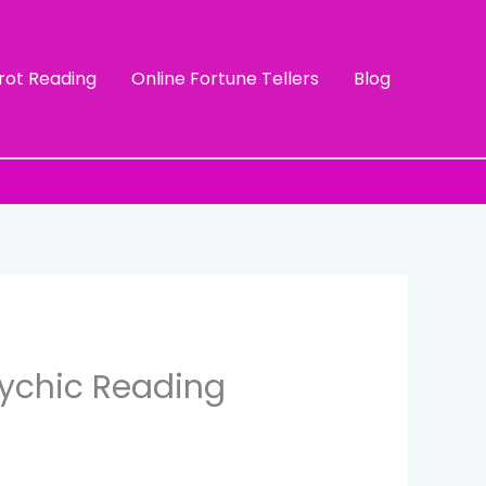
rot Reading
Online Fortune Tellers
Blog
sychic Reading