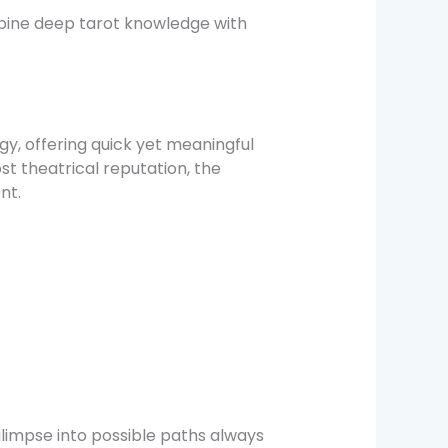
bine deep tarot knowledge with
y, offering quick yet meaningful
st theatrical reputation, the
nt.
glimpse into possible paths always