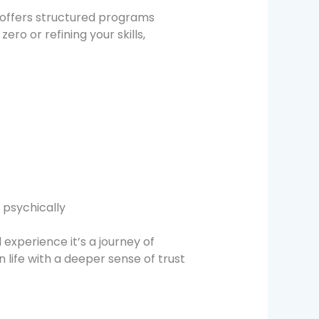
offers structured programs
ro or refining your skills,
 psychically
xperience it’s a journey of
 life with a deeper sense of trust