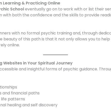
 Learning & Practicing Online
ychic School
eventually go on to work with or list their se
m with both the confidence and the skills to provide readi
nners with no formal psychic training and, through dedic
he beauty of this path is that it not only allows you to help 
ly online.
g Websites in Your Spiritual Journey
accessible and insightful forms of psychic guidance. Thro
ationships
 and financial paths
 life patterns
al healing and self discovery