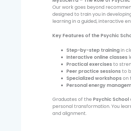
Mysticerra – The Role of Psychic
Our work goes beyond recommend
designed to train you in developing
learning in a guided, interactive 
Key Features of the Psychic Scho
Step-by-step training
in cl
Interactive online classes
l
Practical exercises
to stre
Peer practice sessions
to b
Specialized workshops
on t
Personal energy managem
Graduates of the
Psychic School
personal transformation. You learn
and alignment.