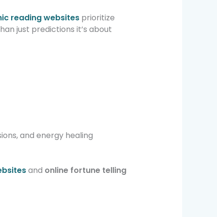
hic reading websites
prioritize
han just predictions it’s about
sions, and energy healing
ebsites
and
online fortune telling