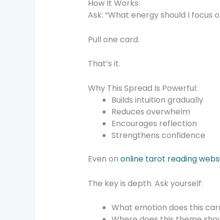
How It Works:
Ask: “What energy should I focus 
Pull one card.
That’s it.
Why This Spread Is Powerful:
Builds intuition gradually
Reduces overwhelm
Encourages reflection
Strengthens confidence
Even on
online tarot reading webs
The key is depth. Ask yourself:
What emotion does this car
Where does this theme show 