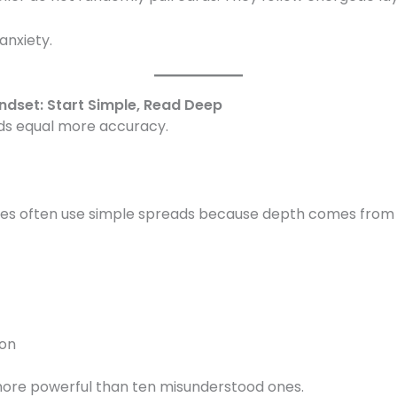
anxiety.
ndset: Start Simple, Read Deep
ds equal more accuracy.
es often use simple spreads because depth comes from in
ion
 more powerful than ten misunderstood ones.