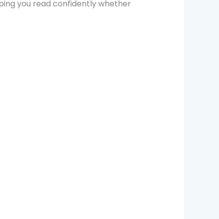
lping you read confidently whether