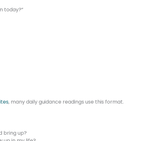
on today?”
ites
, many daily guidance readings use this format.
d bring up?
up in my life?