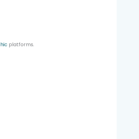
chic
platforms.