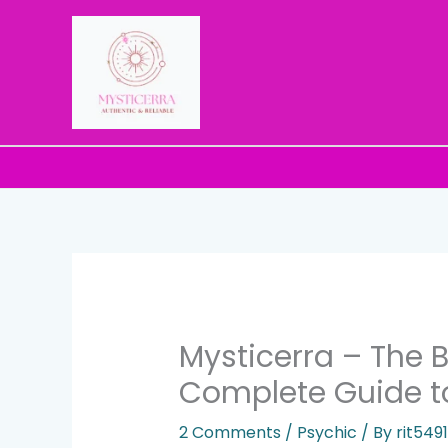
Skip
to
content
Mysticerra – The B
Complete Guide t
2 Comments
/
Psychic
/ By
rit54