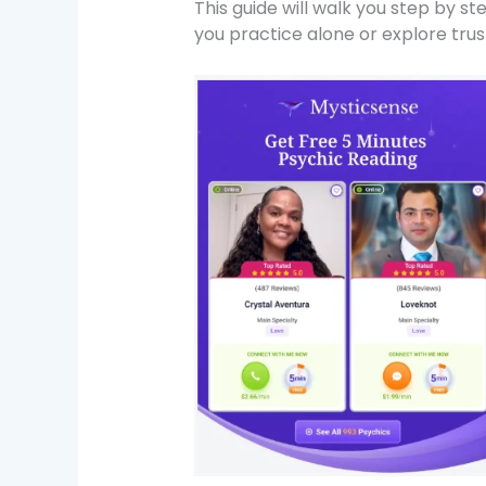
This guide will walk you step by s
you practice alone or explore trust