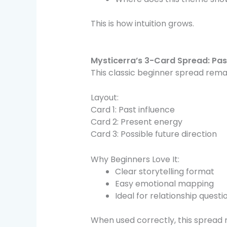
This is how intuition grows.
Mysticerra’s 3-Card Spread: Pas
This classic beginner spread rem
Layout:
Card 1: Past influence
Card 2: Present energy
Card 3: Possible future direction
Why Beginners Love It:
Clear storytelling format
Easy emotional mapping
Ideal for relationship questi
When used correctly, this spread 