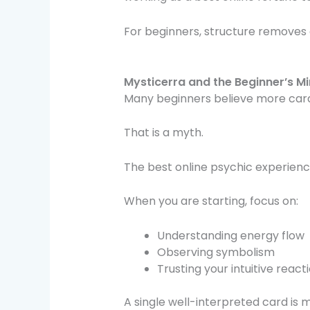
For beginners, structure removes 
Mysticerra and the Beginner’s Mi
Many beginners believe more car
That is a myth.
The best online psychic experienc
When you are starting, focus on:
Understanding energy flow
Observing symbolism
Trusting your intuitive react
A single well-interpreted card is