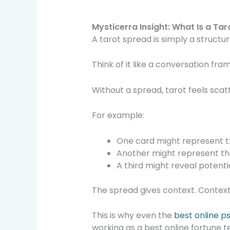
Mysticerra Insight: What Is a Ta
A tarot spread is simply a structu
Think of it like a conversation fra
Without a spread, tarot feels scatte
For example:
One card might represent t
Another might represent th
A third might reveal potent
The spread gives context. Context 
This is why even the
best online p
working as a best online fortune t