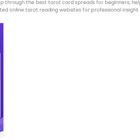
tep through the best tarot card spreads for beginners, he
ed online tarot reading websites for professional insight.