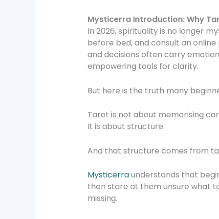
Mysticerra Introduction: Why Tar
In 2026, spirituality is no longer m
before bed, and consult an online 
and decisions often carry emotion
empowering tools for clarity.
But here is the truth many beginn
Tarot is not about memorising ca
It is about structure.
And that structure comes from ta
Mysticerra
understands that begin
then stare at them unsure what to 
missing.