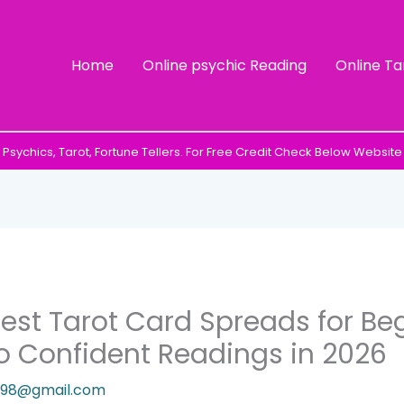
Home
Online psychic Reading
Online Ta
Psychics, Tarot, Fortune Tellers. For Free Credit Check Below Website
est Tarot Card Spreads for Beg
o Confident Readings in 2026
9198@gmail.com