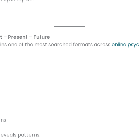
t – Present – Future
ains one of the most searched formats across
online psy
ons
reveals patterns.