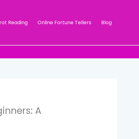
rot Reading
Online Fortune Tellers
Blog
inners: A