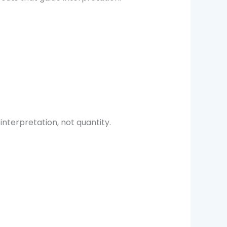
terpretation, not quantity.