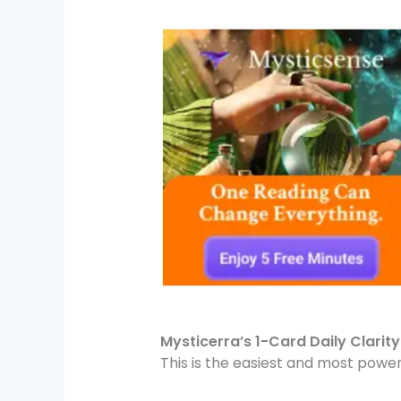
Mysticerra’s 1-Card Daily Clarit
This is the easiest and most powe