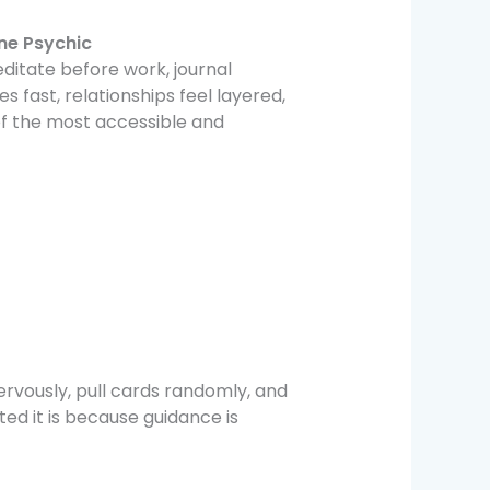
ine Psychic
meditate before work, journal
 fast, relationships feel layered,
of the most accessible and
rvously, pull cards randomly, and
ed it is because guidance is