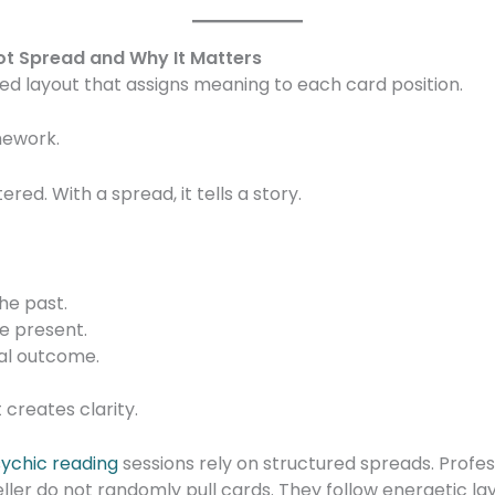
rot Spread and Why It Matters
red layout that assigns meaning to each card position.
mework.
red. With a spread, it tells a story.
he past.
e present.
ial outcome.
creates clarity.
sychic reading
sessions rely on structured spreads. Profes
eller do not randomly pull cards. They follow energetic lay