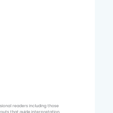
sional readers including those
outs that guide interpretation.