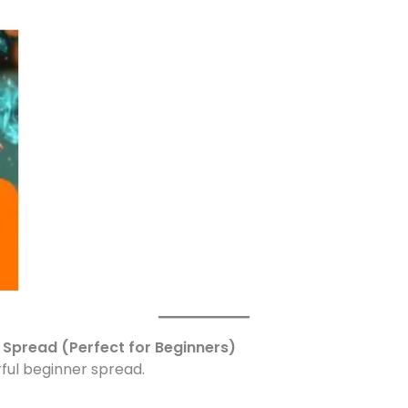
y Spread (Perfect for Beginners)
rful beginner spread.