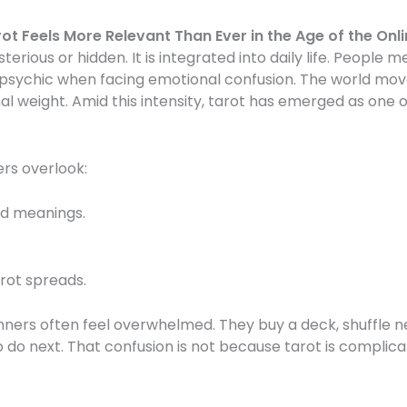
ot Feels More Relevant Than Ever in the Age of the Onl
ysterious or hidden. It is integrated into daily life. People 
psychic when facing emotional confusion. The world moves
al weight. Amid this intensity, tarot has emerged as one 
ers overlook:
rd meanings.
rot spreads.
ners often feel overwhelmed. They buy a deck, shuffle ne
do next. That confusion is not because tarot is complicat