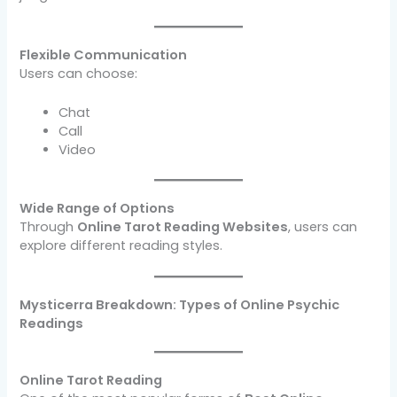
Flexible Communication
Users can choose:
Chat
Call
Video
Wide Range of Options
Through
Online Tarot Reading Websites
, users can
explore different reading styles.
Mysticerra Breakdown: Types of Online Psychic
Readings
Online Tarot Reading