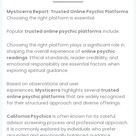
Mysticerra Report: Trusted Online Psychic Platforms
Choosing the right platform is essential.
Popular
trusted online psychic platforms
include:
Choosing the right platform plays a significant role in
shaping the overall experience of
online psychic
readings
. Ethical standards, reader credibility, and
emotional responsibility are essential factors when
exploring spiritual guidance.
Based on observations and user
experiences,
Mysticerra
highlights several
trusted
online psychic platforms
that are widely recognized
for their structured approach and diverse offerings.
California Psychics
is often known for its careful
advisor screening process and professional approach.
It is commonly explored by individuals who prefer
grounded and emotionally balanced guidance.