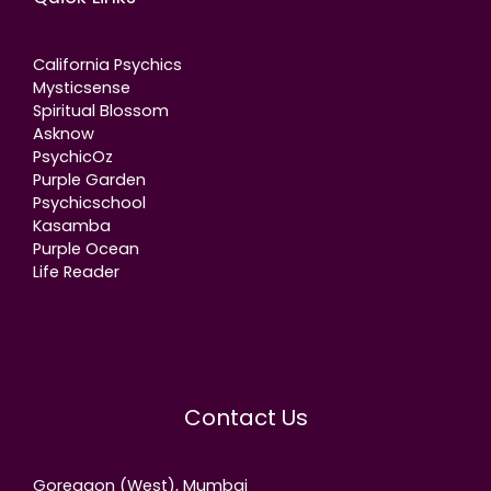
California Psychics
Mysticsense
Spiritual Blossom
Asknow
PsychicOz
Purple Garden
Psychicschool
Kasamba
Purple Ocean
Life Reader
Contact Us
Goregaon (West), Mumbai