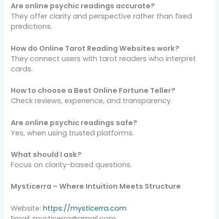
Are online psychic readings accurate?
They offer clarity and perspective rather than fixed
predictions.
How do Online Tarot Reading Websites work?
They connect users with tarot readers who interpret
cards.
How to choose a Best Online Fortune Teller?
Check reviews, experience, and transparency.
Are online psychic readings safe?
Yes, when using trusted platforms.
What should I ask?
Focus on clarity-based questions.
Mysticerra – Where Intuition Meets Structure
Website:
https://mysticerra.com
Email: mysticerra@gmail.com