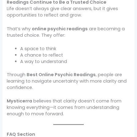
Readings Continue to Be a Trusted Choice
Life doesn’t always give clear answers, but it gives
opportunities to reflect and grow.
That’s why
online psychic readings
are becoming a
trusted choice. They offer:
A space to think
A chance to reflect
A way to understand
Through
Best Online Psychic Readings
, people are
learning to navigate uncertainty with more clarity and
confidence.
Mysticerra
believes that clarity doesn’t come from
knowing everything—it comes from understanding
enough to move forward.
FAQ
Section