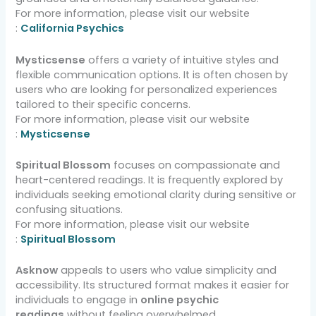
For more information, please visit our website
:
California Psychics
Mysticsense
offers a variety of intuitive styles and
flexible communication options. It is often chosen by
users who are looking for personalized experiences
tailored to their specific concerns.
For more information, please visit our website
:
Mysticsense
Spiritual Blossom
focuses on compassionate and
heart-centered readings. It is frequently explored by
individuals seeking emotional clarity during sensitive or
confusing situations.
For more information, please visit our website
:
Spiritual Blossom
Asknow
appeals to users who value simplicity and
accessibility. Its structured format makes it easier for
individuals to engage in
online psychic
readings
without feeling overwhelmed.