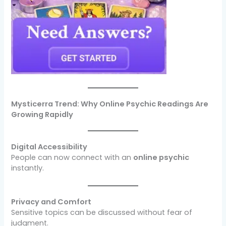
Mysticerra Trend: Why Online Psychic Readings Are
Growing Rapidly
Digital Accessibility
People can now connect with an
online psychic
instantly.
Privacy and Comfort
Sensitive topics can be discussed without fear of
judgment.