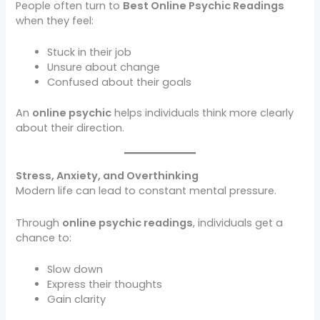
People often turn to
Best Online Psychic Readings
when they feel:
Stuck in their job
Unsure about change
Confused about their goals
An
online psychic
helps individuals think more clearly
about their direction.
Stress, Anxiety, and Overthinking
Modern life can lead to constant mental pressure.
Through
online psychic readings
, individuals get a
chance to:
Slow down
Express their thoughts
Gain clarity