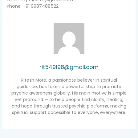
Phone: +91 9987488522
rit549198@gmail.com
Ritesh More, a passionate believer in spiritual
guidance, has taken a powerful step to promote
psychic awareness globally. His main motive is simple
yet profound — to help people find clarity, healing,
and hope through trusted psychic platforms, making
spiritual support accessible to everyone, everywhere.