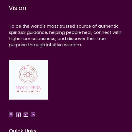
Vision
To be the world's most trusted source of authentic
spiritual guidance, helping people heal, connect with
higher consciousness, and discover their true
purpose through intuitive wisdom.
Quick Links