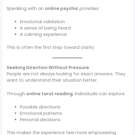
Speaking with an
online psychic
provides:
Emotional validation
A sense of being heard
A calming experience
This is often the first step toward clarity.
Seeking Direction Without Pressure
People are not always looking for exact answers. They
want to understand their situation better.
Through
online tarot reading
, individuals can explore:
Possible directions
Emotional patterns
Personal decisions
This makes the experience feel more empowering.