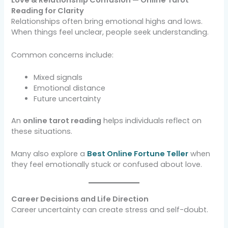
Love & Relationship Confusion — Online Tarot
Reading for Clarity
Relationships often bring emotional highs and lows.
When things feel unclear, people seek understanding.
Common concerns include:
Mixed signals
Emotional distance
Future uncertainty
An
online tarot reading
helps individuals reflect on
these situations.
Many also explore a
Best Online Fortune Teller
when
they feel emotionally stuck or confused about love.
Career Decisions and Life Direction
Career uncertainty can create stress and self-doubt.