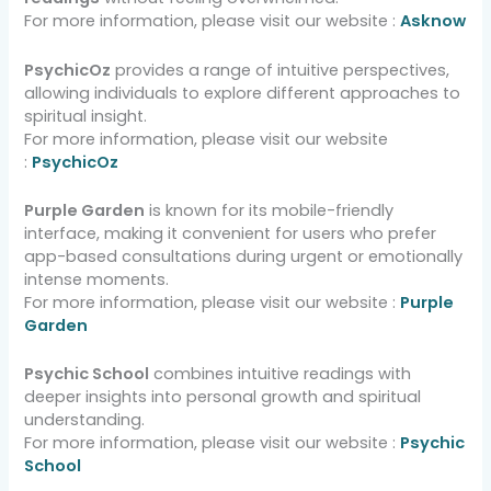
For more information, please visit our website :
Asknow
PsychicOz
provides a range of intuitive perspectives,
allowing individuals to explore different approaches to
spiritual insight.
For more information, please visit our website
:
PsychicOz
Purple Garden
is known for its mobile-friendly
interface, making it convenient for users who prefer
app-based consultations during urgent or emotionally
intense moments.
For more information, please visit our website :
Purple
Garden
Psychic School
combines intuitive readings with
deeper insights into personal growth and spiritual
understanding.
For more information, please visit our website :
Psychic
School