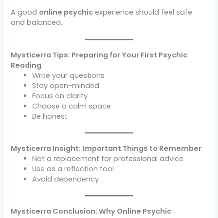
A good
online psychic
experience should feel safe
and balanced.
Mysticerra Tips: Preparing for Your First Psychic
Reading
Write your questions
Stay open-minded
Focus on clarity
Choose a calm space
Be honest
Mysticerra Insight: Important Things to Remember
Not a replacement for professional advice
Use as a reflection tool
Avoid dependency
Mysticerra Conclusion: Why Online Psychic