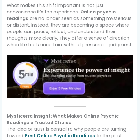
What makes this shift important is not just
convenience it’s the experience.
Online psychic
readings
are no longer seen as something mysterious
or distant. Instead, they are becoming a space where
people can pause, reflect, and understand their
thoughts more clearly. They offer a sense of direction
when life feels uncertain, without pressure or judgment.
Mysticerra Insight: What Makes Online Psychic
Readings a Trusted Choice
The idea of trust is central to why people are turning
toward
Best Online Psychic Readings
. In the past,