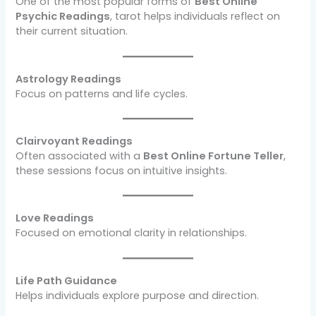
One of the most popular forms of
Best Online
Psychic Readings
, tarot helps individuals reflect on
their current situation.
Astrology Readings
Focus on patterns and life cycles.
Clairvoyant Readings
Often associated with a
Best Online Fortune Teller
,
these sessions focus on intuitive insights.
Love Readings
Focused on emotional clarity in relationships.
Life Path Guidance
Helps individuals explore purpose and direction.