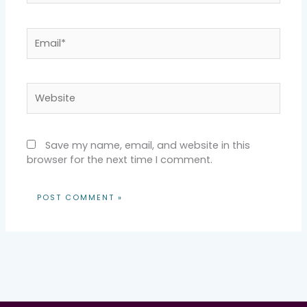
Email*
Website
Save my name, email, and website in this
browser for the next time I comment.