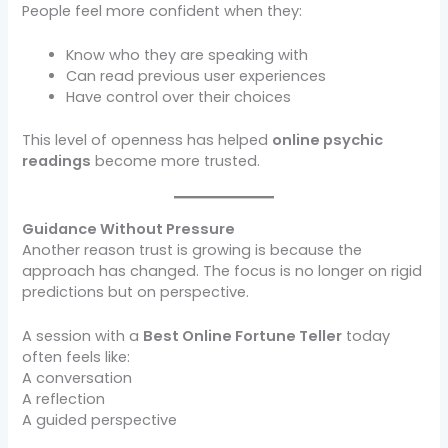
People feel more confident when they:
Know who they are speaking with
Can read previous user experiences
Have control over their choices
This level of openness has helped
online psychic
readings
become more trusted.
Guidance Without Pressure
Another reason trust is growing is because the
approach has changed. The focus is no longer on rigid
predictions but on perspective.
A session with a
Best Online Fortune Teller
today
often feels like:
A conversation
A reflection
A guided perspective