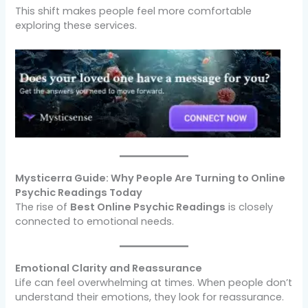
This shift makes people feel more comfortable
exploring these services.
Mysticerra Guide: Why People Are Turning to Online
Psychic Readings Today
The rise of
Best Online Psychic Readings
is closely
connected to emotional needs.
Emotional Clarity and Reassurance
Life can feel overwhelming at times. When people don’t
understand their emotions, they look for reassurance.