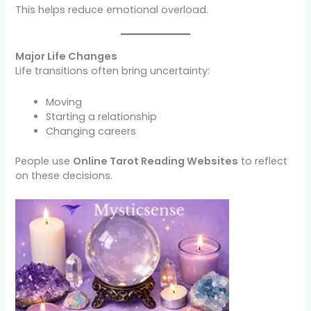
This helps reduce emotional overload.
Major Life Changes
Life transitions often bring uncertainty:
Moving
Starting a relationship
Changing careers
People use
Online Tarot Reading Websites
to reflect
on these decisions.