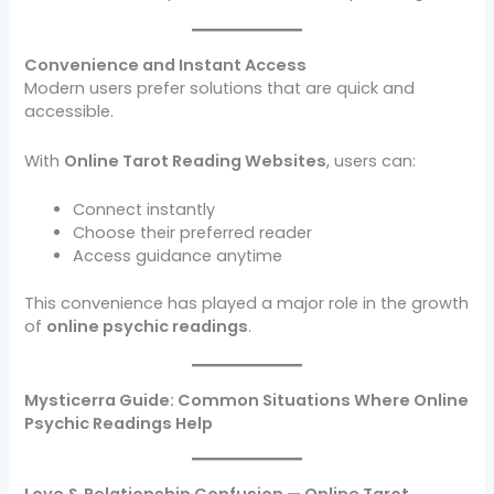
Convenience and Instant Access
Modern users prefer solutions that are quick and
accessible.
With
Online Tarot Reading Websites
, users can:
Connect instantly
Choose their preferred reader
Access guidance anytime
This convenience has played a major role in the growth
of
online psychic readings
.
Mysticerra Guide: Common Situations Where Online
Psychic Readings Help