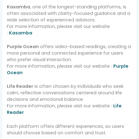
Kasamba
, one of the longest-standing platforms, is
often associated with clarity-focused guidance and a
wide selection of experienced advisors.
For more information, please visit our website
:
Kasamba
Purple Ocean
offers video-based readings, creating a
more personal and connected experience for users
who prefer visual interaction.
For more information, please visit our website :
Purple
Ocean
Life Reader
is often chosen by individuals who seek
calm, reflective conversations centered around life
decisions and emotional balance.
For more information, please visit our website :
Life
Reader
Each platform offers different experiences, so users
should choose based on comfort and trust.