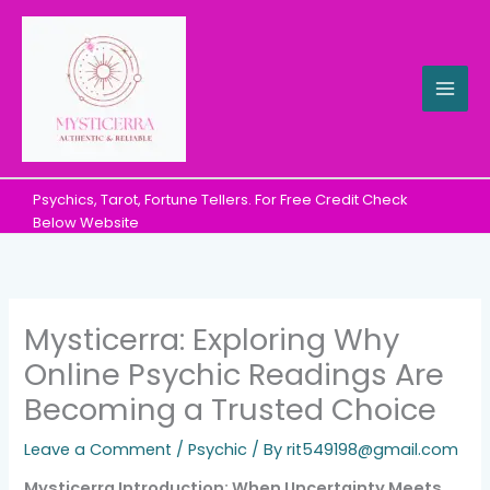
Skip
to
content
Psychics, Tarot, Fortune Tellers. For Free Credit Check
Below Website
Mysticerra: Exploring Why
Online Psychic Readings Are
Becoming a Trusted Choice
Leave a Comment
/
Psychic
/ By
rit549198@gmail.com
Mysticerra Introduction: When Uncertainty Meets