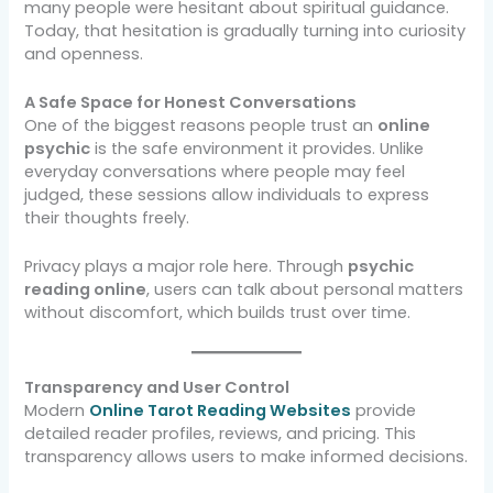
many people were hesitant about spiritual guidance.
Today, that hesitation is gradually turning into curiosity
and openness.
A Safe Space for Honest Conversations
One of the biggest reasons people trust an
online
psychic
is the safe environment it provides. Unlike
everyday conversations where people may feel
judged, these sessions allow individuals to express
their thoughts freely.
Privacy plays a major role here. Through
psychic
reading online
, users can talk about personal matters
without discomfort, which builds trust over time.
Transparency and User Control
Modern
Online Tarot Reading Websites
provide
detailed reader profiles, reviews, and pricing. This
transparency allows users to make informed decisions.