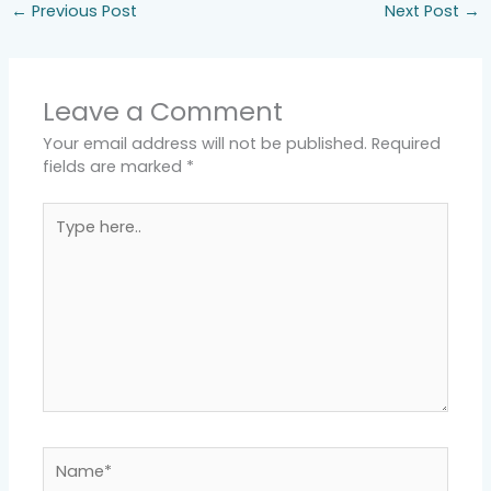
←
Previous Post
Next Post
→
Leave a Comment
Your email address will not be published.
Required
fields are marked
*
Type
here..
Name*