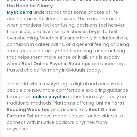
the Need for Clarity
Mysticerra
understands that some phases of life
don’t come with clear answers. There are moments
when emotions feel confusing, decisions feel heavier
than usual, and even simple choices begin to feel
overwhelming. Whether it’s uncertainty in relationships,
confusion in career paths, or a general feeling of being
stuck, people naturally start searching for something
that helps them make sense of it all. This is exactly
where
Best Online Psychic Readings
are becoming a
trusted choice for many individuals today.
In a world where everything is digital and accessible,
people are now more comfortable exploring guidance
through an
online psychic
rather than relying only on
traditional methods. Platforms offering
Online Tarot
Reading Websites
and access to a
Best Online
Fortune Teller
have made it easier for individuals to
connect with intuitive advisors anytime, from
anywhere.