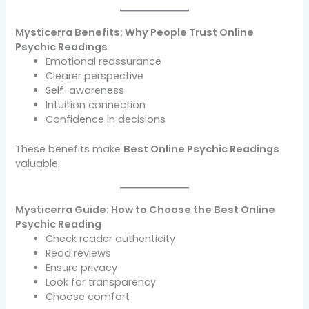
Mysticerra Benefits: Why People Trust Online
Psychic Readings
Emotional reassurance
Clearer perspective
Self-awareness
Intuition connection
Confidence in decisions
These benefits make
Best Online Psychic Readings
valuable.
Mysticerra Guide: How to Choose the Best Online
Psychic Reading
Check reader authenticity
Read reviews
Ensure privacy
Look for transparency
Choose comfort